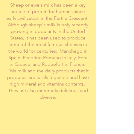
Sheep or ewe's milk has been a key
source of protein for humans since
early civilization in the Fertile Crescent.
Although sheep's milk is only recently
growing in popularity in the United
States, it has been used to produce
some of the most famous cheeses in
the world for centuries: Manchego in
Spain, Pecorino Romano in Italy, Feta
in Greece, and Roquefort in France.
This milk and the dairy products that it
produces are easily digested and have
high mineral and vitamins contents.
They are also extremely delicious and
diverse.