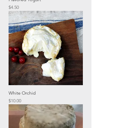
Price
$4.50
White Orchid
Price
$10.00