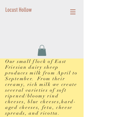
Locust Hollow
Our small flock of East
Friesian dairy sheep
produces milk from April to
September. From their
creamy, rich milk we create
several varieties of soft
ripened/bloomy rind
cheeses, blue cheeses,hard-
aged cheeses, feta, cheese
spreads, and ricotta.