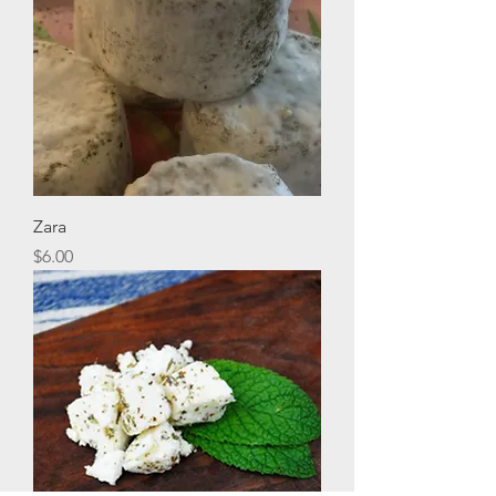
Zara
Price
$6.00