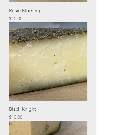
Rosie Morning
Price
$10.00
Black Knight
Price
$10.00