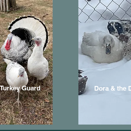
 Turkey Guard
Dora & the 