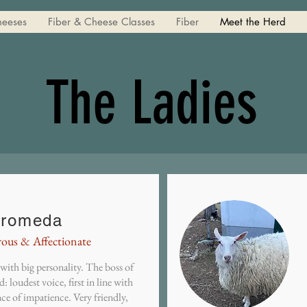
heeses
Fiber & Cheese Classes
Fiber
Meet the Herd
The Ladies
romeda
rous & Affectionate
with big personality. The boss of
d: loudest voice, first in line with
ce of impatience. Very friendly,