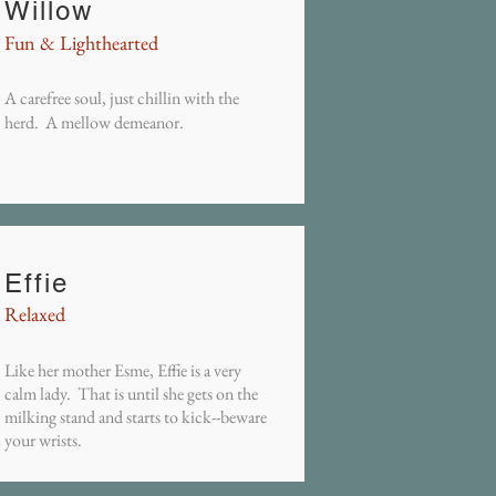
Willow
Fun & Lighthearted
A carefree soul, just chillin with the
herd. A mellow demeanor.
Effie
Relaxed
Like her mother Esme, Effie is a very
calm lady. That is until she gets on the
milking stand and starts to kick--beware
your wrists.