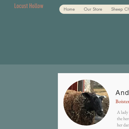
Locust Hollow
Home
Our Store
Sheep C
And
Boiste
A lady 
the her
her dan