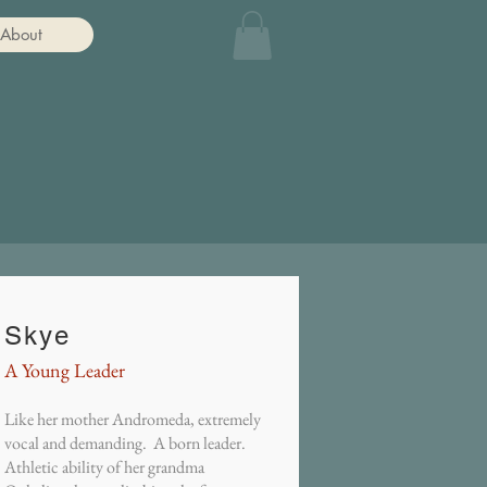
About
Skye
A Young Leader
Like her mother Andromeda, extremely
vocal and demanding. A born leader.
Athletic ability of her grandma