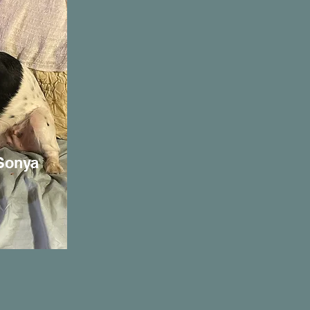
 Sonya