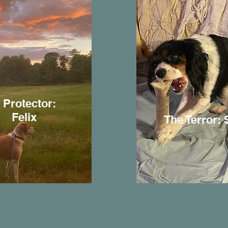
 Protector:
Felix
The Terror: