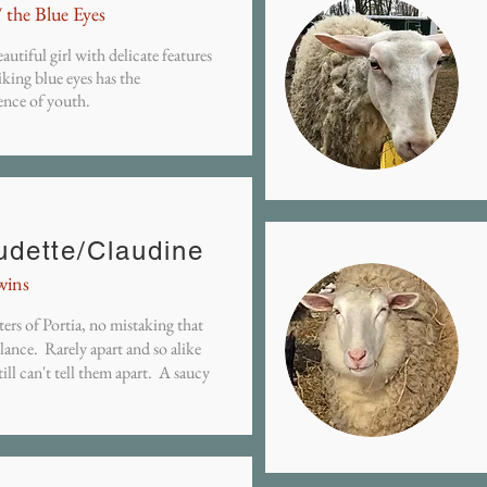
/ the Blue Eyes
autiful girl with delicate features
iking blue eyes has the
ence of youth.
udette/Claudine
wins
ers of Portia, no mistaking that
ance. Rarely apart and so alike
still can't tell them apart. A saucy