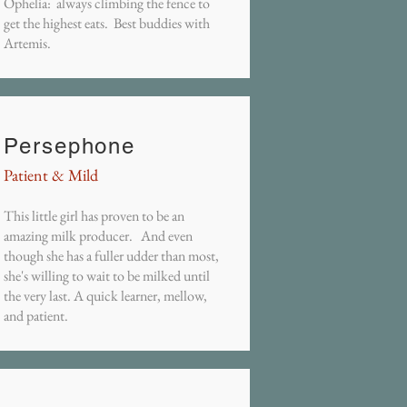
Ophelia: always climbing the fence to
get the highest eats. Best buddies with
Artemis.
Persephone
Patient & Mild
This little girl has proven to be an
amazing milk producer. And even
though she has a fuller udder than most,
she's willing to wait to be milked until
the very last. A quick learner, mellow,
and patient.