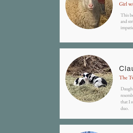
Girl w
This be
and str
impati
Cla
The T
Daught
resembl
that I 
duo.