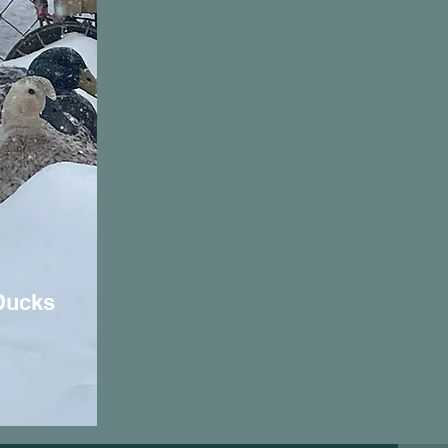
Ducks