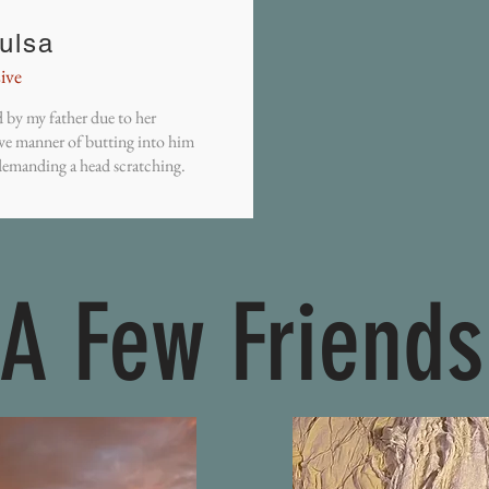
ulsa
ive
by my father due to her
ve manner of butting into him
emanding a head scratching.
A Few Friends