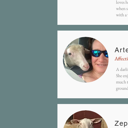
loves h
when s
with a
Art
Affect
A darli
She en
much t
ground
Zep