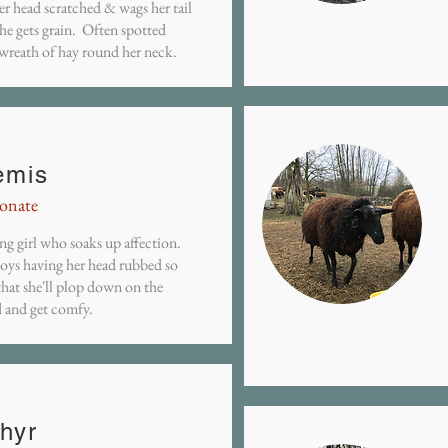
er head scratched & wags her tail
he gets grain. Often spotted
 wreath of hay round her neck.
emis
ionate
ng girl who soaks up affection.
joys having her head rubbed so
hat she'll plop down on the
 and get comfy.
hyr