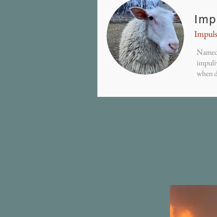
Imp
Impuls
Named 
impuli
when d