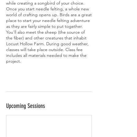
while creating a songbird of your choice.
Once you start needle felting, a whole new
world of crafting opens up. Birds are a great
place to start your needle felting adventure
as they are fairly simple to put together.
You'll also meet the sheep (the source of
the fiber) and other creatures that inhabit
Locust Hollow Farm. During good weather,
classes will take place outside. Class fee
includes all materials needed to make the
project.
Upcoming Sessions