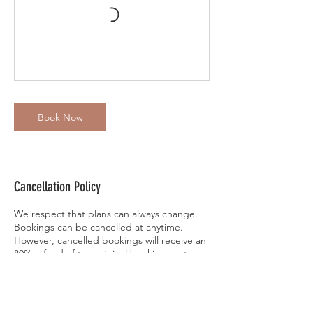
Book Now
Cancellation Policy
We respect that plans can always change.
Bookings can be cancelled at anytime.
However, cancelled bookings will receive an
80% refund of the original booking cost.
Locust Hollow will keep the remaining 20%
to cover processing fees. Refunds will be
applied within 1-3 days of cancellation.
Bookings can also be rescheduled to