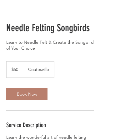
Needle Felting Songbirds
Learn to Needle Felt & Create the Songbird
of Your Choice
60
US
$60
Coatesville
dollars
Book Now
Service Description
Learn the wonderful art of needle felting