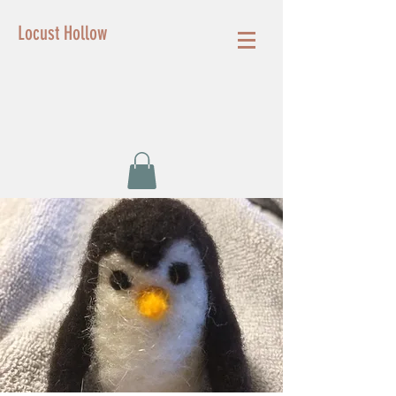
Locust Hollow