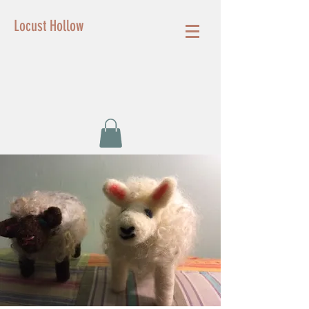
Locust Hollow