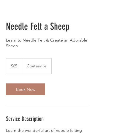
Needle Felt a Sheep
Learn to Needle Felt & Create an Adorable
Sheep
65
US
$65
Coatesville
dollars
Book Now
Service Description
Learn the wonderful art of needle felting