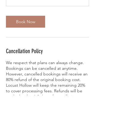
Book Now
Cancellation Policy
We respect that plans can always change.
Bookings can be cancelled at anytime.
However, cancelled bookings will receive an
80% refund of the original booking cost.
Locust Hollow will keep the remaining 20%
to cover processing fees. Refunds will be
applied within 1-3 days of cancellation.
Bookings can also be rescheduled to
another scheduled session for no additional
fee. Please contact Locust Hollow at
jinslee14@gmail.com or 610-563-9609 if you
would like to reschedule, cancel, or have
addional questions. Thank you.