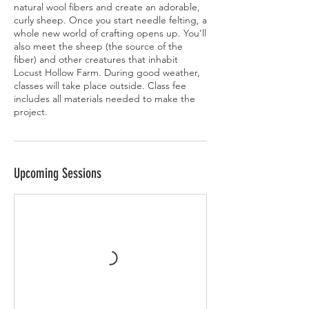
natural wool fibers and create an adorable,
curly sheep. Once you start needle felting, a
whole new world of crafting opens up. You'll
also meet the sheep (the source of the
fiber) and other creatures that inhabit
Locust Hollow Farm. During good weather,
classes will take place outside. Class fee
includes all materials needed to make the
project.
Upcoming Sessions