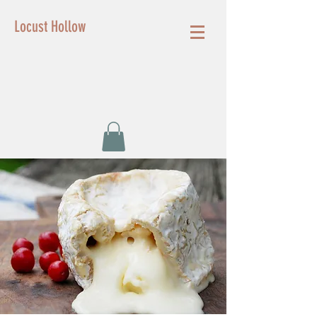
Locust Hollow