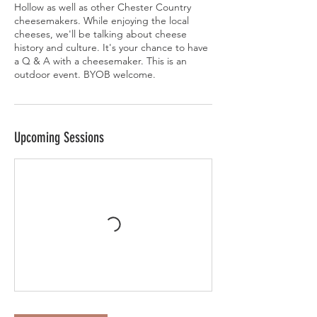
Hollow as well as other Chester Country
cheesemakers. While enjoying the local
cheeses, we'll be talking about cheese
history and culture. It's your chance to have
a Q & A with a cheesemaker. This is an
outdoor event. BYOB welcome.
Upcoming Sessions