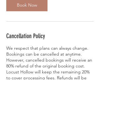
Book Now
Cancellation Policy
We respect that plans can always change.
Bookings can be cancelled at anytime.
However, cancelled bookings will receive an
80% refund of the original booking cost.
Locust Hollow will keep the remaining 20%
to cover processing fees. Refunds will be
applied within 1-3 days of cancellation.
Bookings can also be rescheduled to
another scheduled session for no additional
fee. Please contact Locust Hollow at
jinslee14@gmail.com or 610-563-9609 if you
would like to reschedule, cancel, or have
addional questions. Thank you.