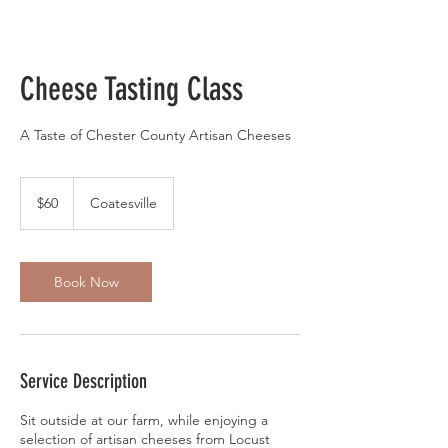
Cheese Tasting Class
A Taste of Chester County Artisan Cheeses
60
US
$60
Coatesville
dollars
Book Now
Service Description
Sit outside at our farm, while enjoying a
selection of artisan cheeses from Locust