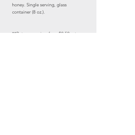
honey. Single serving, glass
container (8 oz.).
**Return your jars for a $0.50 return,
which you will recieve as a coupon
to be used on any of our cheeses or
yogurts.
Address: 330 Country Club Rd.
Coatesville, PA 19320 | Phone:
610-563-9609
| Email:
jinslee14@gmail.com