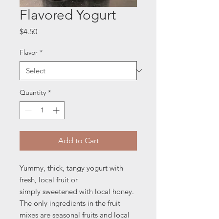
Flavored Yogurt
Price
$4.50
Flavor
*
Quantity
*
Add to Cart
Yummy, thick, tangy yogurt with
fresh, local fruit or
simply sweetened with local honey.
The only ingredients in the fruit
mixes are seasonal fruits and local