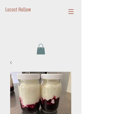
Locust Hollow