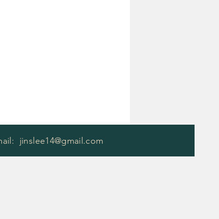
mail:
jinslee14@gmail.com