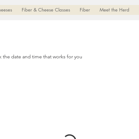
heeses
Fiber & Cheese Classes
Fiber
Meet the Herd
k the date and time that works for you