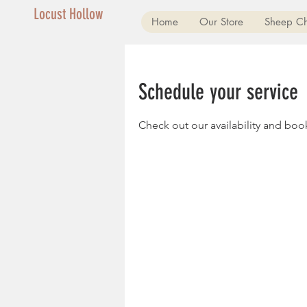
Locust Hollow
Home
Our Store
Sheep C
Schedule your service
Check out our availability and boo