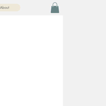
About