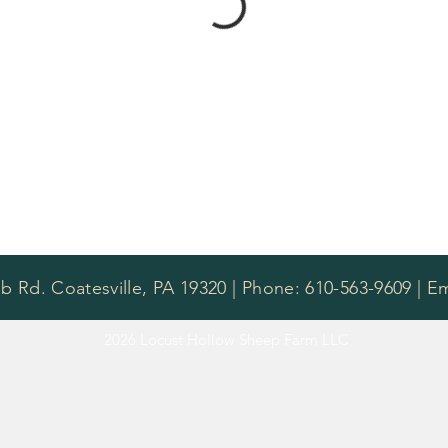
b Rd. Coatesville, PA 19320 | Phone: 610-563-9609 | E
2026 Locust Hollow Sheep Farm LLC